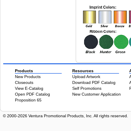
Products
Resources
New Products
Upload Artwork
Closeouts
Download PDF Catalog
View E-Catalog
Self Promotions
Open PDF Catalog
New Customer Application
Proposition 65
© 2000-2026 Ventura Promotional Products, Inc. All rights reserved.