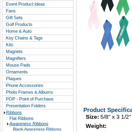
Event Product Ideas
Fans
Gift Sets
Golf Products
Home & Auto
Key Chains & Tags
Kits
Magnets
Magnifiers
Mouse Pads
Ornaments
Plaques
Phone Accessories
Photo Frames & Albums
POP - Point of Purchase
Presentation Folders
Product Specific
Ribbons
Size:
5/8" x 3 1/2"
Flat Ribbons
Awareness Ribbons
Weight:
Blank Awareness Ribbons