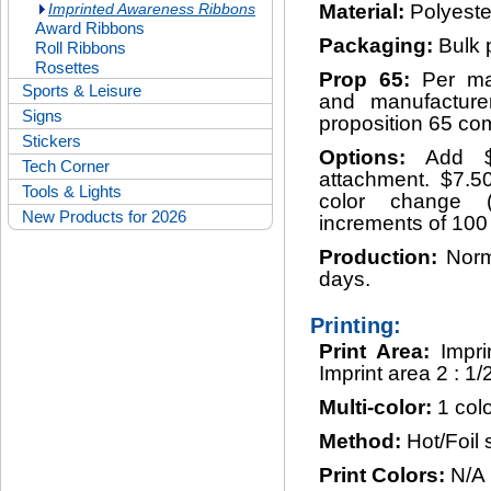
Imprinted Awareness Ribbons
Material:
Polyeste
Award Ribbons
Packaging:
Bulk 
Roll Ribbons
Rosettes
Prop 65:
Per ma
Sports & Leisure
and manufacturer
Signs
proposition 65 com
Stickers
Options:
Add $
Tech Corner
attachment. $7.50
Tools & Lights
color change 
New Products for 2026
increments of 100
Production:
Norm
days.
Printing:
Print Area:
Impri
Imprint area 2 : 1/
Multi-color:
1 colo
Method:
Hot/Foil
Print Colors:
N/A