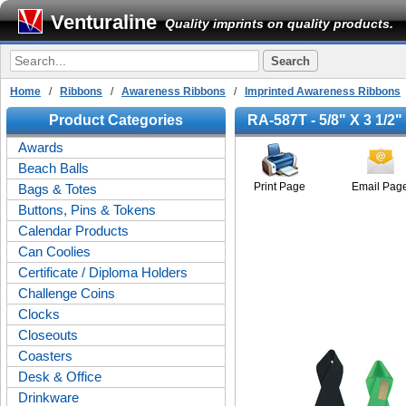
Venturaline
Quality imprints on quality products.
Home
/
Ribbons
/
Awareness Ribbons
/
Imprinted Awareness Ribbons
/
Product Categories
RA-587T - 5/8" X 3 1/2
Awards
Beach Balls
Print Page
Email Pag
Bags & Totes
Buttons, Pins & Tokens
Calendar Products
Can Coolies
Certificate / Diploma Holders
Challenge Coins
Clocks
Closeouts
Coasters
Desk & Office
Drinkware