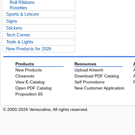
Roll Ribbons
Rosettes
Sports & Leisure
Signs
Stickers
Tech Corner
Tools & Lights
New Products for 2026
Products
Resources
New Products
Upload Artwork
Closeouts
Download PDF Catalog
View E-Catalog
Self Promotions
Open PDF Catalog
New Customer Application
Proposition 65
© 2000-2026 Venturaline, All rights reserved.