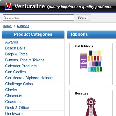
Venturaline
Quality imprints on quality products.
Home
/
Ribbons
Product Categories
Ribbons
Awards
Flat Ribbons
Beach Balls
Bags & Totes
Buttons, Pins & Tokens
Calendar Products
Can Coolies
Certificate / Diploma Holders
Challenge Coins
Clocks
Rosettes
Closeouts
Coasters
Desk & Office
Drinkware