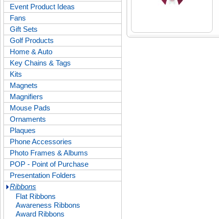
Event Product Ideas
Fans
Gift Sets
Golf Products
Home & Auto
Key Chains & Tags
Kits
Magnets
Magnifiers
Mouse Pads
Ornaments
Plaques
Phone Accessories
Photo Frames & Albums
POP - Point of Purchase
Presentation Folders
Ribbons
Flat Ribbons
Awareness Ribbons
Award Ribbons