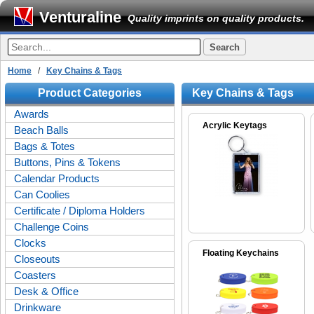
Venturaline
Quality imprints on quality products.
Home
/
Key Chains & Tags
Product Categories
Key Chains & Tags
Awards
Acrylic Keytags
Beach Balls
Bags & Totes
Buttons, Pins & Tokens
Calendar Products
Can Coolies
Certificate / Diploma Holders
Challenge Coins
Clocks
Floating Keychains
Closeouts
Coasters
Desk & Office
Drinkware