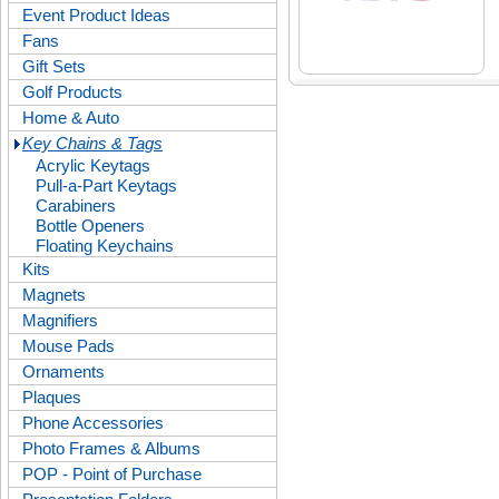
Event Product Ideas
Fans
Gift Sets
Golf Products
Home & Auto
Key Chains & Tags
Acrylic Keytags
Pull-a-Part Keytags
Carabiners
Bottle Openers
Floating Keychains
Kits
Magnets
Magnifiers
Mouse Pads
Ornaments
Plaques
Phone Accessories
Photo Frames & Albums
POP - Point of Purchase