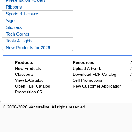
Presentation Folders
Ribbons
Sports & Leisure
Signs
Stickers
Tech Corner
Tools & Lights
New Products for 2026
Products
Resources
New Products
Upload Artwork
Closeouts
Download PDF Catalog
View E-Catalog
Self Promotions
Open PDF Catalog
New Customer Application
Proposition 65
© 2000-2026 Venturaline, All rights reserved.