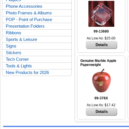
Phone Accessories
Photo Frames & Albums
POP - Point of Purchase
Presentation Folders
99-13680
Ribbons
As Low As: $25.00
Sports & Leisure
Details
Signs
Stickers
Tech Corner
Genuine Marble Apple
Paperweight
Tools & Lights
New Products for 2026
99-378X
As Low As: $17.42
Details