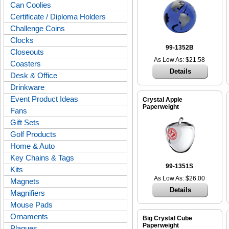
Can Coolies
Certificate / Diploma Holders
Challenge Coins
Clocks
99-1352B
Closeouts
As Low As: $21.58
Coasters
Details
Desk & Office
Drinkware
Event Product Ideas
Crystal Apple
Paperweight
Fans
Gift Sets
Golf Products
Home & Auto
Key Chains & Tags
99-1351S
Kits
As Low As: $26.00
Magnets
Details
Magnifiers
Mouse Pads
Ornaments
Big Crystal Cube
Paperweight
Plaques