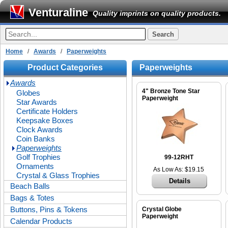
Venturaline
Quality imprints on quality products.
Home
/
Awards
/
Paperweights
Product Categories
Paperweights
Awards
4" Bronze Tone Star
Globes
Paperweight
Star Awards
Certificate Holders
Keepsake Boxes
Clock Awards
Coin Banks
Paperweights
Golf Trophies
99-12RHT
Ornaments
As Low As: $19.15
Crystal & Glass Trophies
Details
Beach Balls
Bags & Totes
Buttons, Pins & Tokens
Crystal Globe
Paperweight
Calendar Products