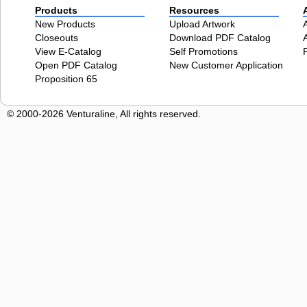
Products
Resources
New Products
Upload Artwork
Closeouts
Download PDF Catalog
View E-Catalog
Self Promotions
Open PDF Catalog
New Customer Application
Proposition 65
© 2000-2026 Venturaline, All rights reserved.