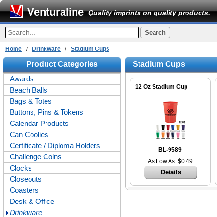
Venturaline
Quality imprints on quality products.
Home
/
Drinkware
/
Stadium Cups
Product Categories
Stadium Cups
Awards
12 Oz Stadium Cup
Beach Balls
Bags & Totes
Buttons, Pins & Tokens
Calendar Products
Can Coolies
Certificate / Diploma Holders
BL-9589
Challenge Coins
As Low As: $0.49
Clocks
Details
Closeouts
Coasters
Desk & Office
Drinkware