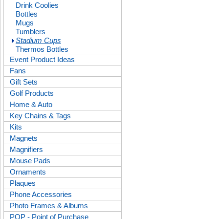
Drink Coolies
Bottles
Mugs
Tumblers
Stadium Cups
Thermos Bottles
Event Product Ideas
Fans
Gift Sets
Golf Products
Home & Auto
Key Chains & Tags
Kits
Magnets
Magnifiers
Mouse Pads
Ornaments
Plaques
Phone Accessories
Photo Frames & Albums
POP - Point of Purchase