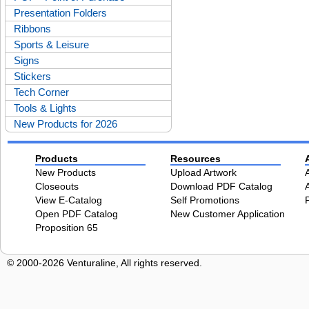
Presentation Folders
Ribbons
Sports & Leisure
Signs
Stickers
Tech Corner
Tools & Lights
New Products for 2026
Products
Resources
New Products
Upload Artwork
Closeouts
Download PDF Catalog
View E-Catalog
Self Promotions
Open PDF Catalog
New Customer Application
Proposition 65
© 2000-2026 Venturaline, All rights reserved.