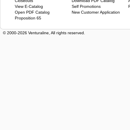
Closeouts
Download PDF Catalog
View E-Catalog
Self Promotions
Open PDF Catalog
New Customer Application
Proposition 65
© 2000-2026 Venturaline, All rights reserved.