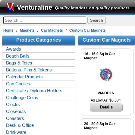
Venturaline
Quality imprints on quality products.
Home
/
Magnets
/
Car Magnets
/
Custom Car Magnets
Product Categories
Custom Car Magnets
Awards
16 - 16.9 Sq In Car
Beach Balls
Magnet
Bags & Totes
Buttons, Pins & Tokens
Calendar Products
Can Coolies
Certificate / Diploma Holders
VM-OD16
Challenge Coins
As Low As: $0.504
Clocks
Details
Closeouts
Coasters
20 - 20.9 Sq In Car
Desk & Office
Magnet
Drinkware