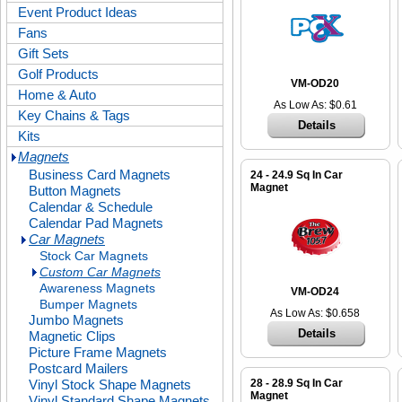
Event Product Ideas
Fans
Gift Sets
Golf Products
VM-OD20
Home & Auto
As Low As: $0.61
Key Chains & Tags
Details
Kits
Magnets
Business Card Magnets
24 - 24.9 Sq In Car
Magnet
Button Magnets
Calendar & Schedule
Calendar Pad Magnets
Car Magnets
Stock Car Magnets
Custom Car Magnets
Awareness Magnets
VM-OD24
Bumper Magnets
As Low As: $0.658
Jumbo Magnets
Details
Magnetic Clips
Picture Frame Magnets
Postcard Mailers
Vinyl Stock Shape Magnets
28 - 28.9 Sq In Car
Magnet
Vinyl Standard Shape Magnets