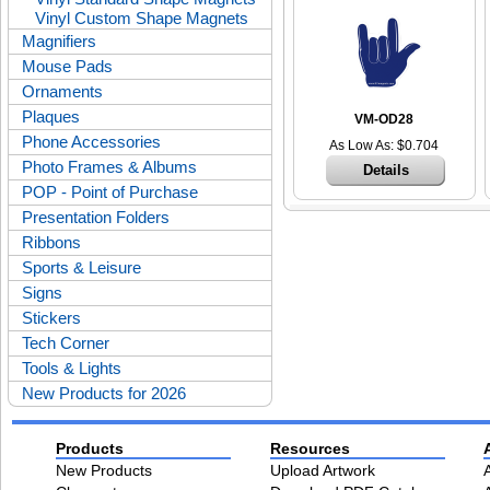
Vinyl Custom Shape Magnets
Magnifiers
Mouse Pads
Ornaments
Plaques
VM-OD28
Phone Accessories
As Low As: $0.704
Photo Frames & Albums
Details
POP - Point of Purchase
Presentation Folders
Ribbons
Sports & Leisure
Signs
Stickers
Tech Corner
Tools & Lights
New Products for 2026
Products
Resources
New Products
Upload Artwork