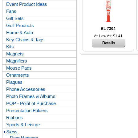
Event Product Ideas
Fans
Gift Sets
Golf Products
BL-7304
Home & Auto
As Low As: $1.41
Key Chains & Tags
Details
Kits
Magnets
Magnifiers
Mouse Pads
Ornaments
Plaques
Phone Accessories
Photo Frames & Albums
POP - Point of Purchase
Presentation Folders
Ribbons
Sports & Leisure
Signs
Door Hangers