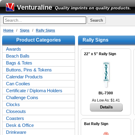
Venturaline
Quality imprints on quality products.
Home
/
Signs
/
Rally Signs
Product Categories
Rally Signs
Awards
22" x 5" Rally Sign
Beach Balls
Bags & Totes
Buttons, Pins & Tokens
Calendar Products
Can Coolies
Certificate / Diploma Holders
BL-7300
Challenge Coins
As Low As: $1.41
Clocks
Details
Closeouts
Coasters
Bat Rally Sign
Desk & Office
Drinkware