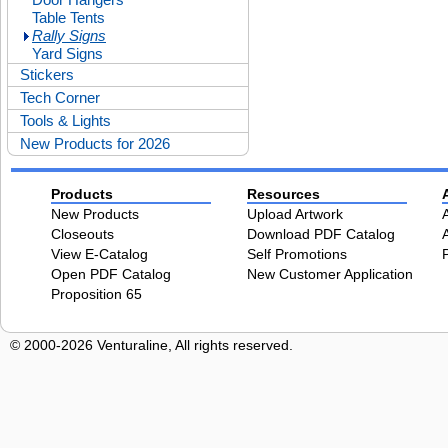
Table Tents
Rally Signs
Yard Signs
Stickers
Tech Corner
Tools & Lights
New Products for 2026
Products
Resources
New Products
Upload Artwork
Closeouts
Download PDF Catalog
View E-Catalog
Self Promotions
Open PDF Catalog
New Customer Application
Proposition 65
© 2000-2026 Venturaline, All rights reserved.