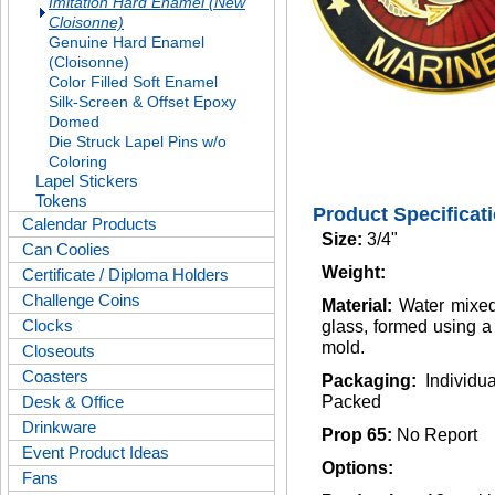
Imitation Hard Enamel (New
Cloisonne)
Genuine Hard Enamel
(Cloisonne)
Color Filled Soft Enamel
Silk-Screen & Offset Epoxy
Domed
Die Struck Lapel Pins w/o
Coloring
Lapel Stickers
Tokens
Product Specificat
Calendar Products
Size:
3/4"
Can Coolies
Weight:
Certificate / Diploma Holders
Challenge Coins
Material:
Water mixed
Clocks
glass, formed using 
mold.
Closeouts
Coasters
Packaging:
Individu
Desk & Office
Packed
Drinkware
Prop 65:
No Report
Event Product Ideas
Options:
Fans