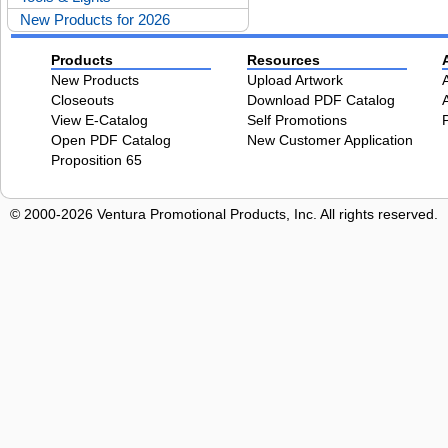
New Products for 2026
Products
Resources
New Products
Upload Artwork
Closeouts
Download PDF Catalog
View E-Catalog
Self Promotions
Open PDF Catalog
New Customer Application
Proposition 65
© 2000-2026 Ventura Promotional Products, Inc. All rights reserved.