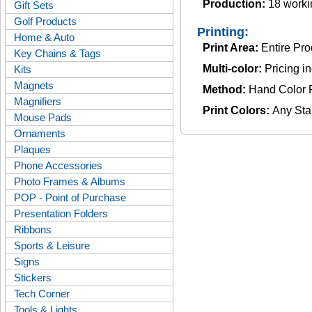
Production:
18 worki
Gift Sets
Golf Products
Printing:
Home & Auto
Print Area:
Entire Pro
Key Chains & Tags
Multi-color:
Pricing in
Kits
Magnets
Method:
Hand Color F
Magnifiers
Print Colors:
Any Sta
Mouse Pads
Ornaments
Plaques
Phone Accessories
Photo Frames & Albums
POP - Point of Purchase
Presentation Folders
Ribbons
Sports & Leisure
Signs
Stickers
Tech Corner
Tools & Lights