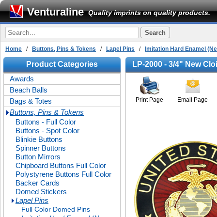
Venturaline
Quality imprints on quality products.
Home
/
Buttons, Pins & Tokens
/
Lapel Pins
/
Imitation Hard Enamel (N
Product Categories
LP-2000 - 3/4" New Clo
Awards
Beach Balls
Print Page
Email Page
Bags & Totes
Buttons, Pins & Tokens
Buttons - Full Color
Buttons - Spot Color
Blinkie Buttons
Spinner Buttons
Button Mirrors
Chipboard Buttons Full Color
Polystyrene Buttons Full Color
Backer Cards
Domed Stickers
Lapel Pins
Full Color Domed Pins