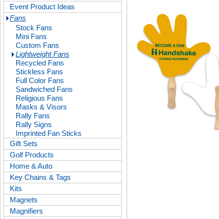
Event Product Ideas
Fans
Stock Fans
Mini Fans
Custom Fans
Lightweight Fans
Recycled Fans
Stickless Fans
Full Color Fans
Sandwiched Fans
Religious Fans
Masks & Visors
Rally Fans
Rally Signs
Imprinted Fan Sticks
Gift Sets
Golf Products
Home & Auto
Key Chains & Tags
Kits
Magnets
Magnifiers