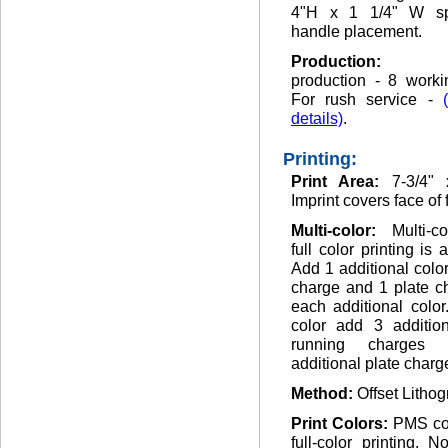
4"H x 1 1/4" W sp
handle placement.
Production
production - 8 worki
For rush service -
details)
.
Printing:
Print Area:
7-3/4" 
Imprint covers face of 
Multi-color:
Multi-c
full color printing is 
Add 1 additional colo
charge and 1 plate c
each additional color.
color add 3 addition
running charges
additional plate charg
Method:
Offset Lithog
Print Colors:
PMS co
full-color printing. 