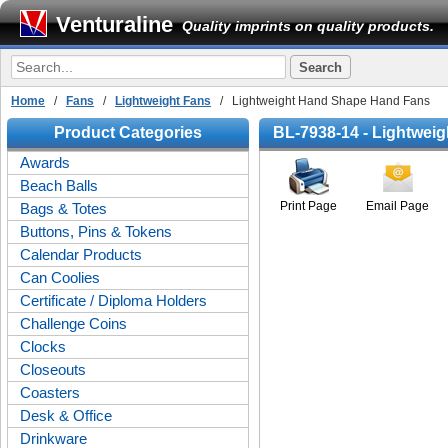
Venturaline
Quality imprints on quality products.
Home
/
Fans
/
Lightweight Fans
/ Lightweight Hand Shape Hand Fans
Product Categories
BL-7938-14 - Lightwei
Awards
Beach Balls
Print Page
Email Page
Bags & Totes
Buttons, Pins & Tokens
Calendar Products
Can Coolies
Certificate / Diploma Holders
Challenge Coins
Clocks
Closeouts
Coasters
Desk & Office
Drinkware