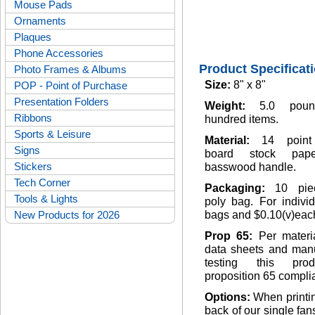
Mouse Pads
Ornaments
Plaques
Phone Accessories
Product Specificat
Photo Frames & Albums
Size:
8" x 8"
POP - Point of Purchase
Presentation Folders
Weight:
5.0 pou
Ribbons
hundred items.
Sports & Leisure
Material:
14 point
Signs
board stock pap
Stickers
basswood handle.
Tech Corner
Packaging:
10 pie
Tools & Lights
poly bag. For indivi
New Products for 2026
bags and $0.10(v)eac
Prop 65:
Per materi
data sheets and manu
testing this pro
proposition 65 complia
Options:
When printi
back of our single fan