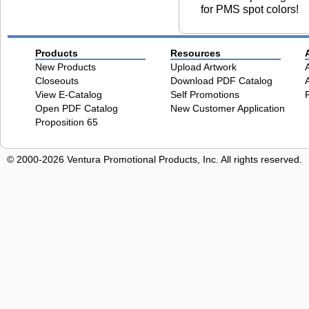
for PMS spot colors!
Products
Resources
New Products
Upload Artwork
Closeouts
Download PDF Catalog
View E-Catalog
Self Promotions
Open PDF Catalog
New Customer Application
Proposition 65
© 2000-2026 Ventura Promotional Products, Inc. All rights reserved.