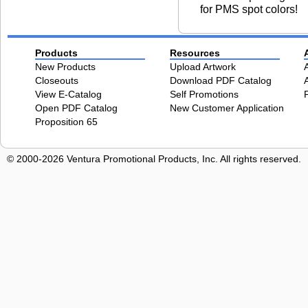
for PMS spot colors!
Products
Resources
New Products
Upload Artwork
Closeouts
Download PDF Catalog
View E-Catalog
Self Promotions
Open PDF Catalog
New Customer Application
Proposition 65
© 2000-2026 Ventura Promotional Products, Inc. All rights reserved.