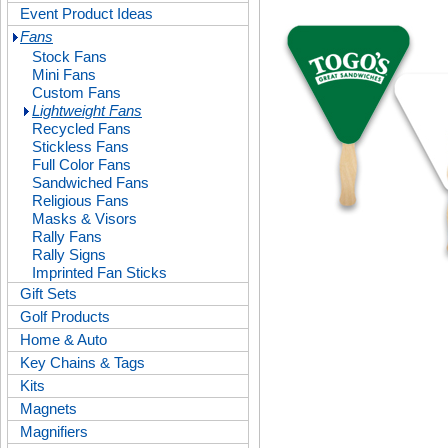
Event Product Ideas
Fans
Stock Fans
Mini Fans
Custom Fans
Lightweight Fans
Recycled Fans
Stickless Fans
Full Color Fans
Sandwiched Fans
Religious Fans
Masks & Visors
Rally Fans
Rally Signs
Imprinted Fan Sticks
Gift Sets
Golf Products
Home & Auto
Key Chains & Tags
Kits
Magnets
Magnifiers