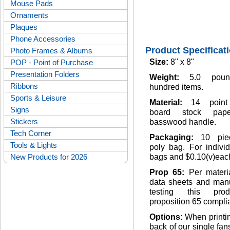
Mouse Pads
Ornaments
Plaques
Phone Accessories
Product Specificat
Photo Frames & Albums
Size:
8" x 8"
POP - Point of Purchase
Presentation Folders
Weight:
5.0 pou
Ribbons
hundred items.
Sports & Leisure
Material:
14 point
Signs
board stock pap
Stickers
basswood handle.
Tech Corner
Packaging:
10 pie
Tools & Lights
poly bag. For indivi
New Products for 2026
bags and $0.10(v)eac
Prop 65:
Per materi
data sheets and manu
testing this pro
proposition 65 complia
Options:
When printi
back of our single fan