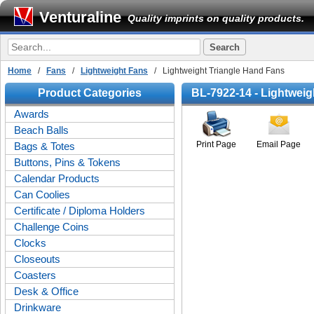
Venturaline
Quality imprints on quality products.
Home
/
Fans
/
Lightweight Fans
/ Lightweight Triangle Hand Fans
Product Categories
BL-7922-14 - Lightweig
Awards
Beach Balls
Print Page
Email Page
Bags & Totes
Buttons, Pins & Tokens
Calendar Products
Can Coolies
Certificate / Diploma Holders
Challenge Coins
Clocks
Closeouts
Coasters
Desk & Office
Drinkware