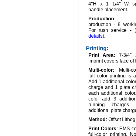
4"H x 1 1/4" W sp
handle placement.
Production
production - 8 worki
For rush service -
details)
.
Printing:
Print Area:
7-3/4" 
Imprint covers face of 
Multi-color:
Multi-c
full color printing is 
Add 1 additional colo
charge and 1 plate c
each additional color.
color add 3 addition
running charges
additional plate charg
Method:
Offset Lithog
Print Colors:
PMS co
full-color printing. 