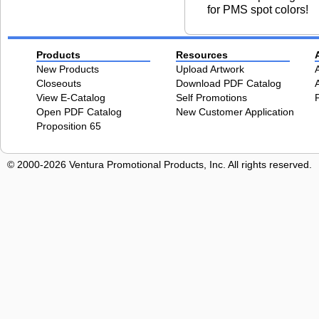
for PMS spot colors!
Products
Resources
New Products
Upload Artwork
Closeouts
Download PDF Catalog
View E-Catalog
Self Promotions
Open PDF Catalog
New Customer Application
Proposition 65
© 2000-2026 Ventura Promotional Products, Inc. All rights reserved.