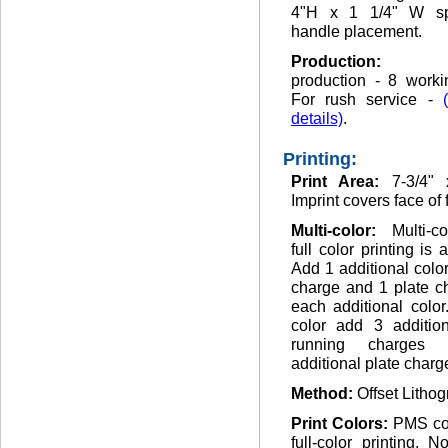
4"H x 1 1/4" W sp
handle placement.
Production
production - 8 worki
For rush service -
details)
.
Printing:
Print Area:
7-3/4" 
Imprint covers face of 
Multi-color:
Multi-c
full color printing is 
Add 1 additional colo
charge and 1 plate c
each additional color.
color add 3 addition
running charges
additional plate charg
Method:
Offset Lithog
Print Colors:
PMS co
full-color printing. 