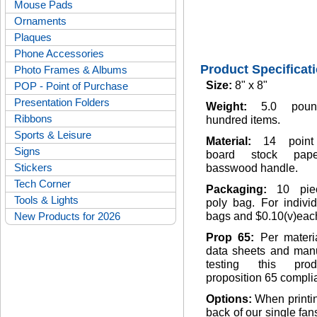
Mouse Pads
Ornaments
Plaques
Phone Accessories
Product Specificat
Photo Frames & Albums
Size:
8" x 8"
POP - Point of Purchase
Presentation Folders
Weight:
5.0 pou
Ribbons
hundred items.
Sports & Leisure
Material:
14 point
Signs
board stock pap
Stickers
basswood handle.
Tech Corner
Packaging:
10 pie
Tools & Lights
poly bag. For indivi
New Products for 2026
bags and $0.10(v)eac
Prop 65:
Per materi
data sheets and manu
testing this pro
proposition 65 complia
Options:
When printi
back of our single fan