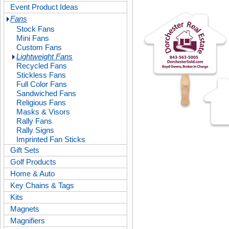
Event Product Ideas
Fans
Stock Fans
Mini Fans
Custom Fans
Lightweight Fans
Recycled Fans
Stickless Fans
Full Color Fans
Sandwiched Fans
Religious Fans
Masks & Visors
Rally Fans
Rally Signs
Imprinted Fan Sticks
Gift Sets
Golf Products
Home & Auto
Key Chains & Tags
Kits
Magnets
Magnifiers