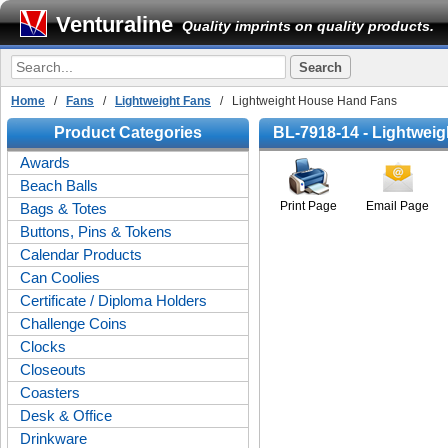
Venturaline
Quality imprints on quality products.
Home
/
Fans
/
Lightweight Fans
/ Lightweight House Hand Fans
Product Categories
BL-7918-14 - Lightwei
Awards
Beach Balls
Print Page
Email Page
Bags & Totes
Buttons, Pins & Tokens
Calendar Products
Can Coolies
Certificate / Diploma Holders
Challenge Coins
Clocks
Closeouts
Coasters
Desk & Office
Drinkware