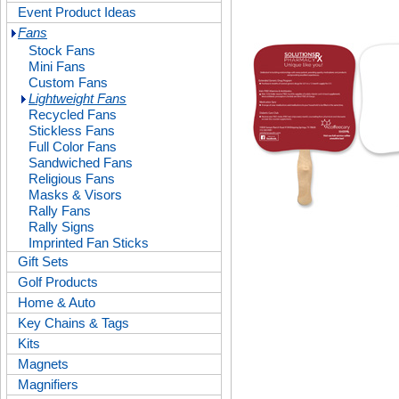
Event Product Ideas
Fans
Stock Fans
Mini Fans
Custom Fans
Lightweight Fans
Recycled Fans
Stickless Fans
Full Color Fans
Sandwiched Fans
Religious Fans
Masks & Visors
Rally Fans
Rally Signs
Imprinted Fan Sticks
Gift Sets
Golf Products
Home & Auto
Key Chains & Tags
Kits
Magnets
Magnifiers