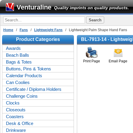
Venturaline
Quality imprints on quality products.
Home
/
Fans
/
Lightweight Fans
/ Lightweight Palm Shape Hand Fans
Product Categories
BL-7913-14 - Lightwei
Awards
Beach Balls
Print Page
Email Page
Bags & Totes
Buttons, Pins & Tokens
Calendar Products
Can Coolies
Certificate / Diploma Holders
Challenge Coins
Clocks
Closeouts
Coasters
Desk & Office
Drinkware