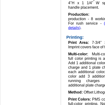
4"H x 1 1/4" W sp
handle placement.
Production
production - 8 worki
For rush service -
details)
.
Printing:
Print Area:
7-3/4" 
Imprint covers face of 
Multi-color:
Multi-c
full color printing is 
Add 1 additional colo
charge and 1 plate c
each additional color.
color add 3 addition
running charges
additional plate charg
Method:
Offset Lithog
Print Colors:
PMS co
full-color printing. 