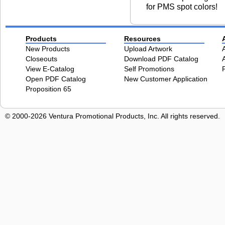
for PMS spot colors!
Products
Resources
New Products
Upload Artwork
Closeouts
Download PDF Catalog
View E-Catalog
Self Promotions
Open PDF Catalog
New Customer Application
Proposition 65
© 2000-2026 Ventura Promotional Products, Inc. All rights reserved.