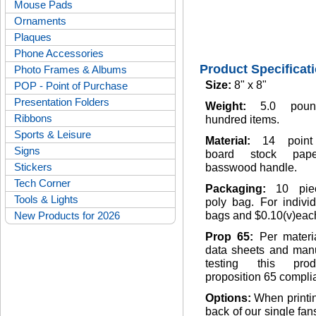
Mouse Pads
Ornaments
Plaques
Phone Accessories
Product Specificat
Photo Frames & Albums
Size:
8" x 8"
POP - Point of Purchase
Presentation Folders
Weight:
5.0 pou
Ribbons
hundred items.
Sports & Leisure
Material:
14 point
Signs
board stock pap
Stickers
basswood handle.
Tech Corner
Packaging:
10 pie
Tools & Lights
poly bag. For indivi
New Products for 2026
bags and $0.10(v)eac
Prop 65:
Per materi
data sheets and manu
testing this pro
proposition 65 complia
Options:
When printi
back of our single fan