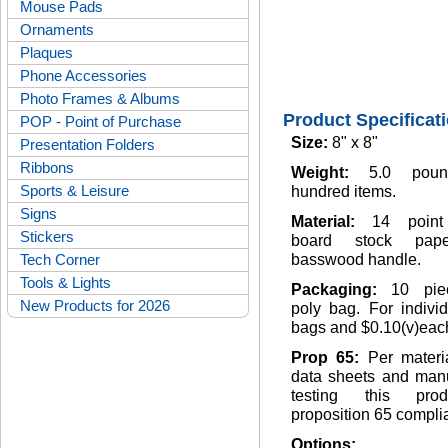
Mouse Pads
Ornaments
Plaques
Phone Accessories
Photo Frames & Albums
Product Specificat
POP - Point of Purchase
Size:
8" x 8"
Presentation Folders
Ribbons
Weight:
5.0 pou
Sports & Leisure
hundred items.
Signs
Material:
14 point
Stickers
board stock pap
Tech Corner
basswood handle.
Tools & Lights
Packaging:
10 pie
New Products for 2026
poly bag. For indivi
bags and $0.10(v)eac
Prop 65:
Per materi
data sheets and manu
testing this pro
proposition 65 complia
Options: