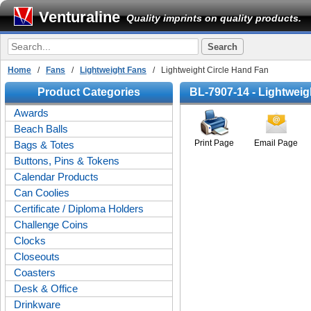
Venturaline
Quality imprints on quality products.
Home
/
Fans
/
Lightweight Fans
/ Lightweight Circle Hand Fan
Product Categories
BL-7907-14 - Lightweig
Awards
Beach Balls
Print Page
Email Page
Bags & Totes
Buttons, Pins & Tokens
Calendar Products
Can Coolies
Certificate / Diploma Holders
Challenge Coins
Clocks
Closeouts
Coasters
Desk & Office
Drinkware