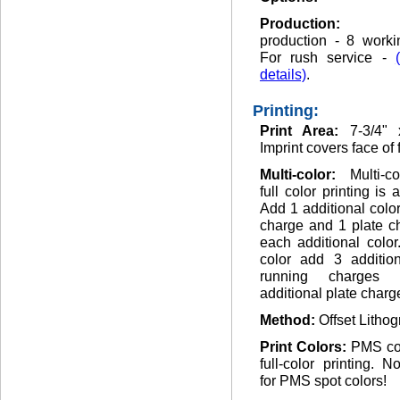
Production
production - 8 worki
For rush service -
details)
.
Printing:
Print Area:
7-3/4" 
Imprint covers face of 
Multi-color:
Multi-c
full color printing is 
Add 1 additional colo
charge and 1 plate c
each additional color.
color add 3 addition
running charges
additional plate charg
Method:
Offset Lithog
Print Colors:
PMS co
full-color printing. 
for PMS spot colors!