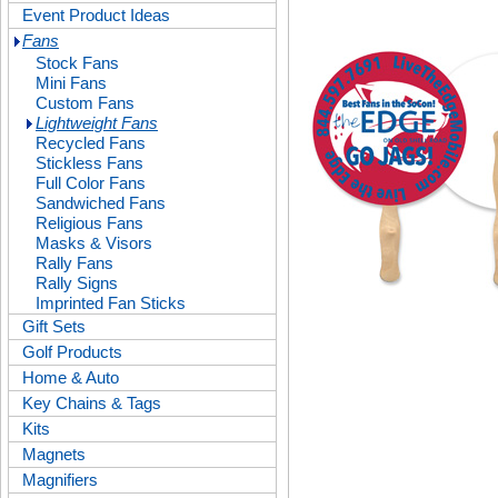
Event Product Ideas
Fans
Stock Fans
Mini Fans
Custom Fans
Lightweight Fans
Recycled Fans
Stickless Fans
Full Color Fans
Sandwiched Fans
Religious Fans
Masks & Visors
Rally Fans
Rally Signs
Imprinted Fan Sticks
Gift Sets
Golf Products
Home & Auto
Key Chains & Tags
Kits
Magnets
Magnifiers