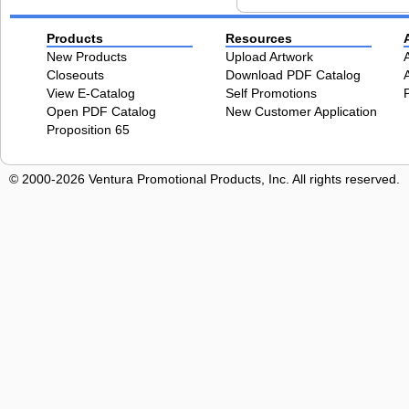
Products
Resources
New Products
Upload Artwork
Closeouts
Download PDF Catalog
View E-Catalog
Self Promotions
Open PDF Catalog
New Customer Application
Proposition 65
© 2000-2026 Ventura Promotional Products, Inc. All rights reserved.