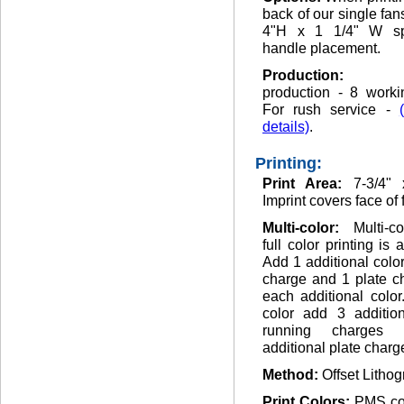
back of our single fan
4"H x 1 1/4" W sp
handle placement.
Production
production - 8 worki
For rush service -
details)
.
Printing:
Print Area:
7-3/4" 
Imprint covers face of 
Multi-color:
Multi-c
full color printing is 
Add 1 additional colo
charge and 1 plate c
each additional color.
color add 3 addition
running charges
additional plate charg
Method:
Offset Lithog
Print Colors:
PMS co