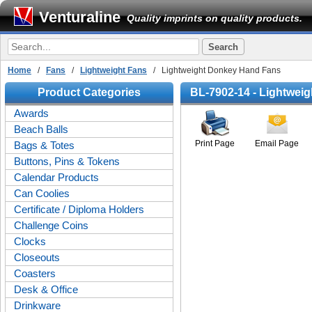
Venturaline
Quality imprints on quality products.
Home
/
Fans
/
Lightweight Fans
/ Lightweight Donkey Hand Fans
Product Categories
BL-7902-14 - Lightwei
Awards
Beach Balls
Print Page
Email Page
Bags & Totes
Buttons, Pins & Tokens
Calendar Products
Can Coolies
Certificate / Diploma Holders
Challenge Coins
Clocks
Closeouts
Coasters
Desk & Office
Drinkware