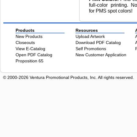
full-color printing. 
for PMS spot colors!
Products
Resources
New Products
Upload Artwork
Closeouts
Download PDF Catalog
View E-Catalog
Self Promotions
Open PDF Catalog
New Customer Application
Proposition 65
© 2000-2026 Ventura Promotional Products, Inc. All rights reserved.