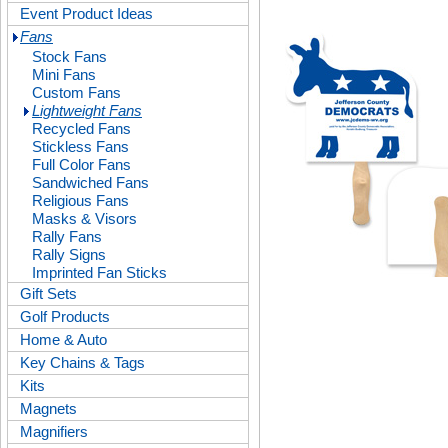
Event Product Ideas
Fans
Stock Fans
Mini Fans
Custom Fans
Lightweight Fans
Recycled Fans
Stickless Fans
Full Color Fans
Sandwiched Fans
Religious Fans
Masks & Visors
Rally Fans
Rally Signs
Imprinted Fan Sticks
Gift Sets
Golf Products
Home & Auto
Key Chains & Tags
Kits
Magnets
Magnifiers