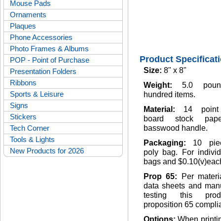
Mouse Pads
Ornaments
Plaques
Phone Accessories
Photo Frames & Albums
Product Specificat
POP - Point of Purchase
Size:
8" x 8"
Presentation Folders
Ribbons
Weight:
5.0 pou
Sports & Leisure
hundred items.
Signs
Material:
14 point
Stickers
board stock pap
Tech Corner
basswood handle.
Tools & Lights
Packaging:
10 pie
New Products for 2026
poly bag. For indivi
bags and $0.10(v)eac
Prop 65:
Per materi
data sheets and manu
testing this pro
proposition 65 complia
Options:
When printi