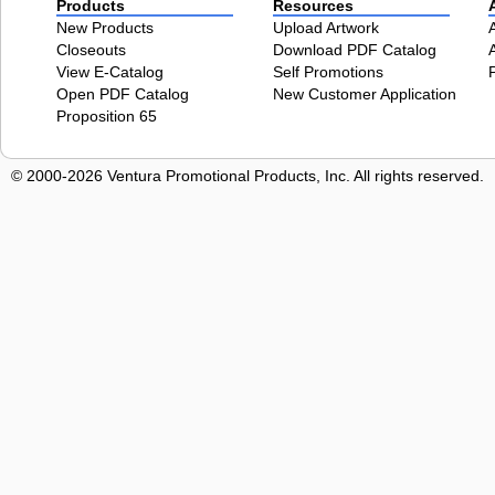
Products
Resources
New Products
Upload Artwork
Closeouts
Download PDF Catalog
View E-Catalog
Self Promotions
Open PDF Catalog
New Customer Application
Proposition 65
© 2000-2026 Ventura Promotional Products, Inc. All rights reserved.