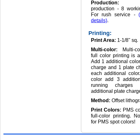
Production
production - 8 worki
For rush service -
details)
.
Printing:
Print Area:
1-1/8" sq.
Multi-color:
Multi-c
full color printing is 
Add 1 additional colo
charge and 1 plate c
each additional color.
color add 3 addition
running charges
additional plate charg
Method:
Offset lithog
Print Colors:
PMS co
full-color printing. 
for PMS spot colors!