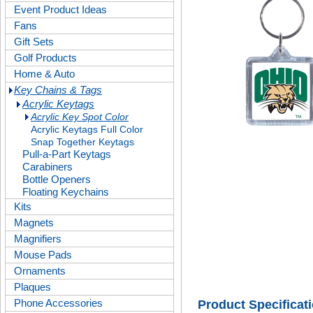
Event Product Ideas
Fans
Gift Sets
Golf Products
Home & Auto
Key Chains & Tags
Acrylic Keytags
Acrylic Key Spot Color
Acrylic Keytags Full Color
Snap Together Keytags
Pull-a-Part Keytags
Carabiners
Bottle Openers
Floating Keychains
Kits
Magnets
Magnifiers
Mouse Pads
Ornaments
Plaques
Phone Accessories
Product Specificat