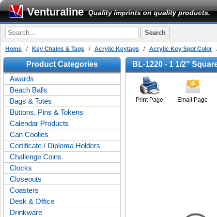
Venturaline
Quality imprints on quality products.
Home
/
Key Chains & Tags
/
Acrylic Keytags
/
Acrylic Key Spot Color
/
Product Categories
BL-1220 - 1 1/2" Squar
Awards
Beach Balls
Print Page
Email Page
Bags & Totes
Buttons, Pins & Tokens
Calendar Products
Can Coolies
Certificate / Diploma Holders
Challenge Coins
Clocks
Closeouts
Coasters
Desk & Office
Drinkware