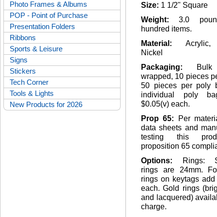
Photo Frames & Albums
Size:
1 1/2" Square
POP - Point of Purchase
Weight:
3.0 pou
Presentation Folders
hundred items.
Ribbons
Material:
Acrylic
Sports & Leisure
Nickel
Signs
Packaging:
Bulk
Stickers
wrapped, 10 pieces pe
Tech Corner
50 pieces per poly 
Tools & Lights
individual poly b
$0.05(v) each.
New Products for 2026
Prop 65:
Per materi
data sheets and manu
testing this pro
proposition 65 complia
Options:
Rings: S
rings are 24mm. F
rings on keytags add
each. Gold rings (bri
and lacquered) availa
charge.