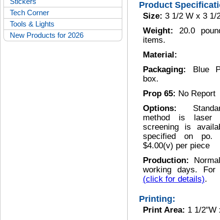
Stickers
Product Specificat
Tech Corner
Size:
3 1/2 W x 3 1/
Tools & Lights
Weight:
20.0 poun
New Products for 2026
items.
Material:
Packaging:
Blue P
box.
Prop 65:
No Report
Options:
Stand
method is laser 
screening is avail
specified on po. P
$4.00(v) per piece
Production:
Normal
working days. For 
(click for details)
.
Printing:
Print Area:
1 1/2"W 