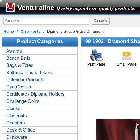
Venturaline
Quality imprints on quality products.
Home
/
Ornaments
/ Diamond Shape Glass Ornament
Product Categories
99-1903 - Diamond Sh
Awards
Beach Balls
Print Page
Email Page
Bags & Totes
Buttons, Pins & Tokens
Calendar Products
Can Coolies
Certificate / Diploma Holders
Challenge Coins
Clocks
Closeouts
Coasters
Desk & Office
Drinkware