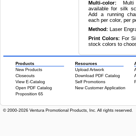
Multi-color:
Mult
available for silk s
Add a running char
each per color, per p
Method:
Laser Engr
Print Colors:
For Si
stock colors to choo
Products
Resources
New Products
Upload Artwork
Closeouts
Download PDF Catalog
View E-Catalog
Self Promotions
Open PDF Catalog
New Customer Application
Proposition 65
© 2000-2026 Ventura Promotional Products, Inc. All rights reserved.