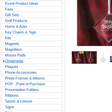
Event Product Ideas
Fans
Gift Sets
Golf Products
Home & Auto
Key Chains & Tags
Kits
Magnets
Magnifiers
Mouse Pads
Ornaments
Plaques
Phone Accessories
Photo Frames & Albums
POP - Point of Purchase
Presentation Folders
Ribbons
Sports & Leisure
Signs