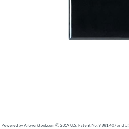
Powered by Artworktool.com Ⓒ 2019 U.S. Patent No. 9,881,407 and U.S