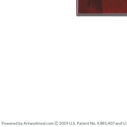
Powered by Artworktool.com Ⓒ 2019 U.S. Patent No. 9,881,407 and U.S